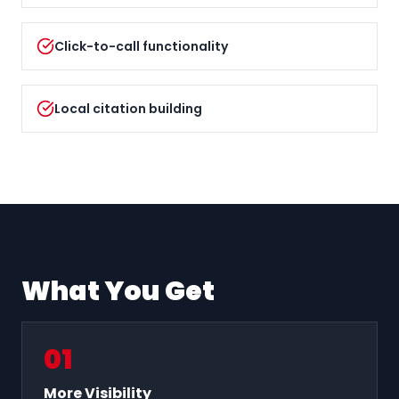
Click-to-call functionality
Local citation building
What You Get
0
1
More Visibility