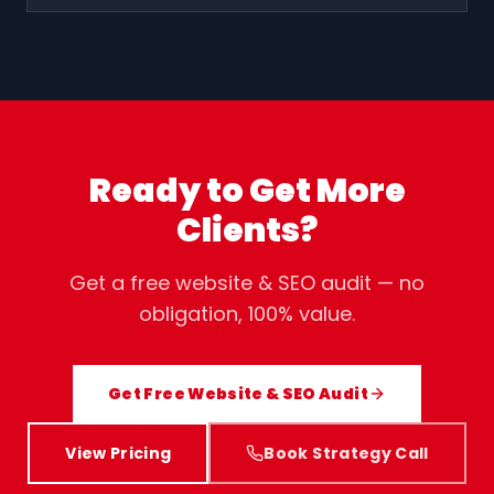
Ready to Get More
Clients?
Get a free website & SEO audit — no
obligation, 100% value.
Get Free Website & SEO Audit
View Pricing
Book Strategy Call