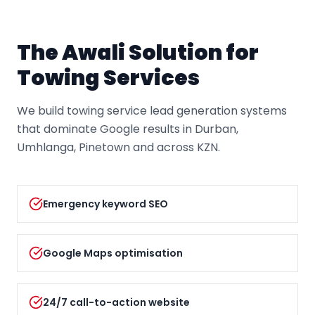
The Awali Solution for
Towing Service
s
We build towing service lead generation systems
that dominate Google results in Durban,
Umhlanga, Pinetown and across KZN.
Emergency keyword SEO
Google Maps optimisation
24/7 call-to-action website