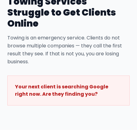
Towing Service
s
Struggle to Get Clients
Online
Towing is an emergency service. Clients do not
browse multiple companies — they call the first
result they see. If that is not you, you are losing
business.
Your next client is searching Google
right now. Are they finding you?