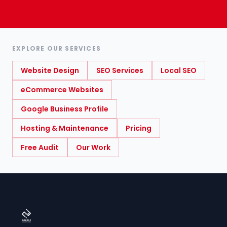
EXPLORE OUR SERVICES
Website Design
SEO Services
Local SEO
eCommerce Websites
Google Business Profile
Hosting & Maintenance
Pricing
Free Audit
Our Work