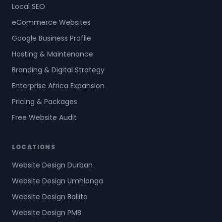
Local SEO
eCommerce Websites
Google Business Profile
Hosting & Maintenance
Branding & Digital Strategy
Enterprise Africa Expansion
Pricing & Packages
Free Website Audit
LOCATIONS
Website Design Durban
Website Design Umhlanga
Website Design Ballito
Website Design PMB