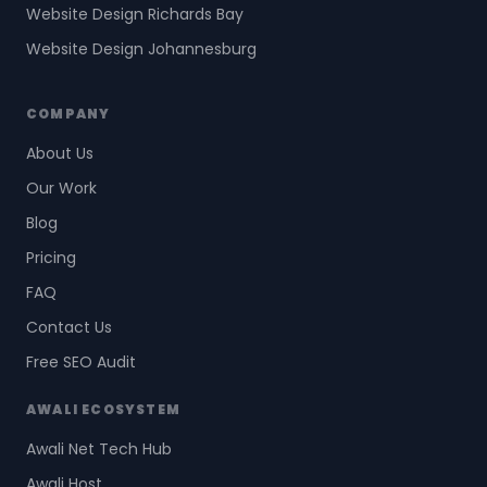
Website Design Richards Bay
Website Design Johannesburg
COMPANY
About Us
Our Work
Blog
Pricing
FAQ
Contact Us
Free SEO Audit
AWALI ECOSYSTEM
Awali Net Tech Hub
Awali Host