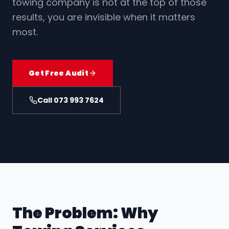
towing company is not at the top of those
Contact
results, you are invisible when it matters
most.
073 993 7624
Get Free SEO Audit
Get Free Audit
Call 073 993 7624
The Problem: Why