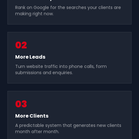
Rank on Google for the searches your clients are
making right now.
0
2
More Leads
Turn website traffic into phone calls, form
submissions and enquiries.
0
3
More Clients
A predictable system that generates new clients
month after month.