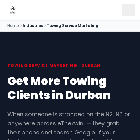
Home
Industries
Towing Service Marketing
Home
Services
Industries
TOWING SERVICE MARKETING · DURBAN
Get More Towing
Our Work
Clients in Durban
About
Blog
When someone is stranded on the N2, N3 or
anywhere across eThekwini — they grab
Pricing
their phone and search Google. If your