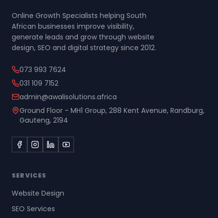
Online Growth Specialists helping South
African businesses improve visibility,
generate leads and grow through website
design, SEO and digital strategy since 2012.
073 993 7624
031 109 7152
admin@awalisolutions.africa
Ground Floor - MH1 Group, 288 Kent Avenue, Randburg,
Gauteng, 2194
SERVICES
Website Design
SEO Services