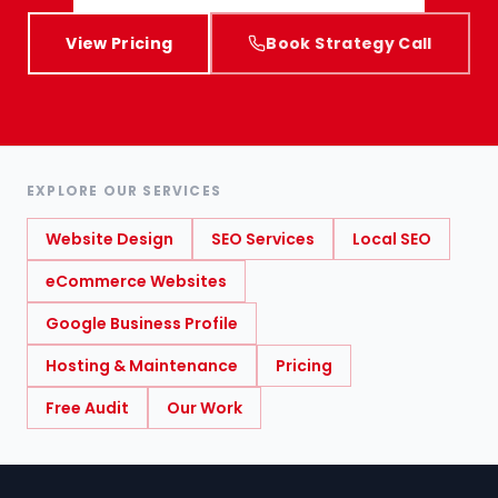
View Pricing
Book Strategy Call
EXPLORE OUR SERVICES
Website Design
SEO Services
Local SEO
eCommerce Websites
Google Business Profile
Hosting & Maintenance
Pricing
Free Audit
Our Work