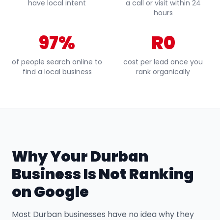
have local intent
a call or visit within 24
hours
97%
R0
of people search online to
cost per lead once you
find a local business
rank organically
Why Your Durban
Business Is Not Ranking
on Google
Most Durban businesses have no idea why they