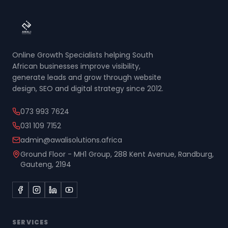
Online Growth Specialists helping South
African businesses improve visibility,
generate leads and grow through website
design, SEO and digital strategy since 2012.
073 993 7624
031 109 7152
admin@awalisolutions.africa
Ground Floor - MH1 Group, 288 Kent Avenue, Randburg,
Gauteng, 2194
SERVICES