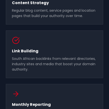
Content Strategy
Regular blog content, service pages and location
pages that build your authority over time.
Link Building
South African backlinks from relevant directories,
industry sites and media that boost your domain
authority.
Monthly Reporting