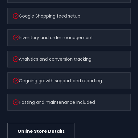
Google Shopping feed setup
Inventory and order management
Analytics and conversion tracking
Ongoing growth support and reporting
Hosting and maintenance included
Online Store Details