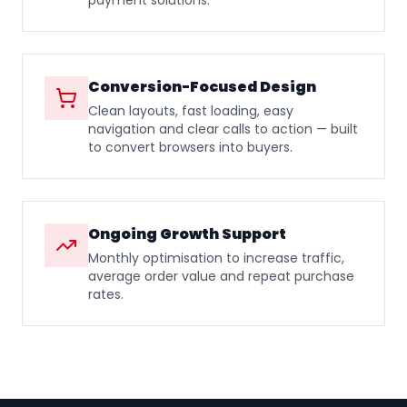
payment solutions.
Conversion-Focused Design
Clean layouts, fast loading, easy
navigation and clear calls to action — built
to convert browsers into buyers.
Ongoing Growth Support
Monthly optimisation to increase traffic,
average order value and repeat purchase
rates.