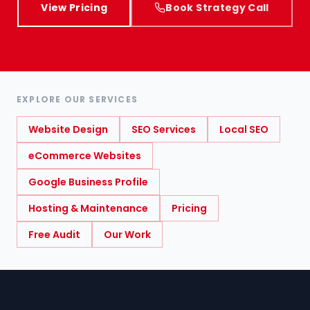
View Pricing
Book Strategy Call
EXPLORE OUR SERVICES
Website Design
SEO Services
Local SEO
eCommerce Websites
Google Business Profile
Hosting & Maintenance
Pricing
Free Audit
Our Work