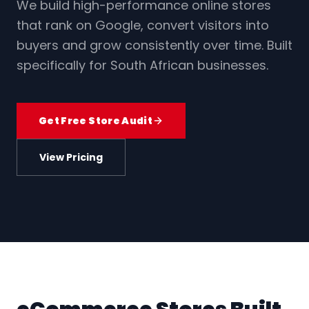
Contact
We build high-performance online stores
that rank on Google, convert visitors into
buyers and grow consistently over time. Built
073 993 7624
specifically for South African businesses.
Get Free SEO Audit
Get Free Store Audit
View Pricing