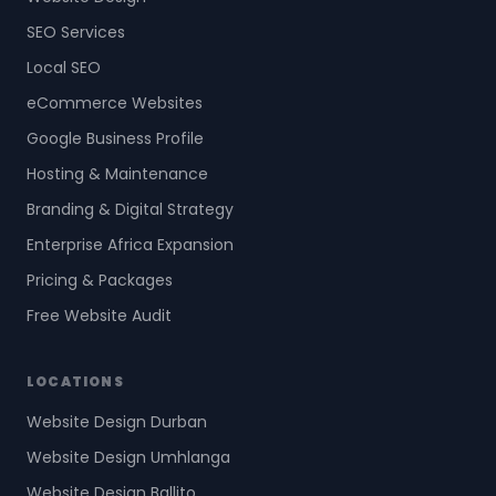
SEO Services
Local SEO
eCommerce Websites
Google Business Profile
Hosting & Maintenance
Branding & Digital Strategy
Enterprise Africa Expansion
Pricing & Packages
Free Website Audit
LOCATIONS
Website Design Durban
Website Design Umhlanga
Website Design Ballito