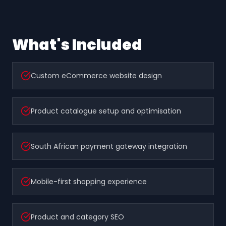
What's Included
Custom eCommerce website design
Product catalogue setup and optimisation
South African payment gateway integration
Mobile-first shopping experience
Product and category SEO