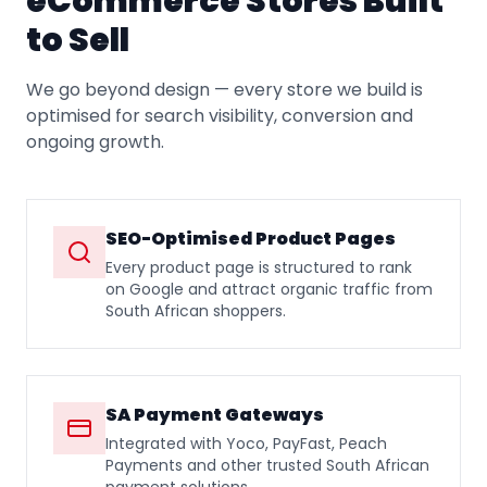
eCommerce Stores Built
to Sell
We go beyond design — every store we build is
optimised for search visibility, conversion and
ongoing growth.
SEO-Optimised Product Pages
Every product page is structured to rank
on Google and attract organic traffic from
South African shoppers.
SA Payment Gateways
Integrated with Yoco, PayFast, Peach
Payments and other trusted South African