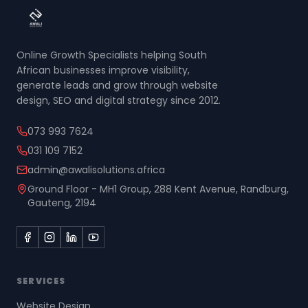
Online Growth Specialists helping South
African businesses improve visibility,
generate leads and grow through website
design, SEO and digital strategy since 2012.
073 993 7624
031 109 7152
admin@awalisolutions.africa
Ground Floor - MH1 Group, 288 Kent Avenue, Randburg,
Gauteng, 2194
SERVICES
Website Design