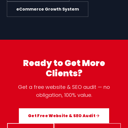
eCommerce Growth System
Ready to Get More
Clients?
Get a free website & SEO audit — no
obligation, 100% value.
Get Free Website & SEO Audit