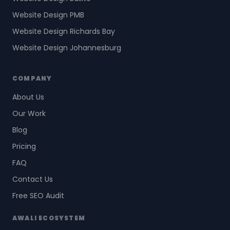
Website Design PMB
Website Design Richards Bay
Website Design Johannesburg
COMPANY
About Us
Our Work
Blog
Pricing
FAQ
Contact Us
Free SEO Audit
AWALI ECOSYSTEM